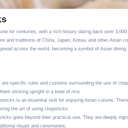
ks
ine for centuries, with a rich history dating back over 3,000
ure and traditions of China, Japan, Korea, and other Asian co
spread across the world, becoming a symbol of Asian dining
e are specific rules and customs surrounding the use of chop
them sticking upright in a bowl of rice.
ticks is an essential skill for enjoying Asian cuisine. Ther
ering the art of using chopsticks.
ticks goes beyond their practical use. They are deeply ingr
ditional rituals and ceremonies.