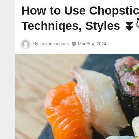
How to Use Chopstic
Techniqes, Styles ⏬
By
seventiespunk
March 4, 2024