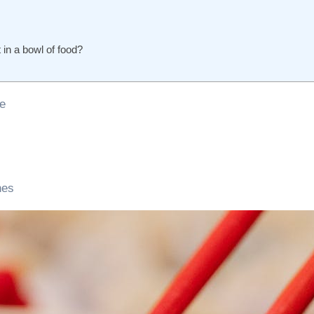
 in a bowl of food?
te
nes