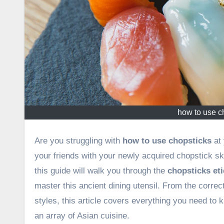
how to use c
Are you struggling with
how to use chopsticks
at 
your friends with your newly acquired chopstick sk
this guide will walk you through the
chopsticks eti
master this ancient dining utensil. From the correc
styles, this article covers everything you need to
an array of Asian cuisine.