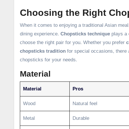
Choosing the Right Cho
When it comes to enjoying a traditional Asian meal
dining experience.
Chopsticks technique
plays a c
choose the right pair for you. Whether you prefer
c
chopsticks tradition
for special occasions, there 
chopsticks for your needs.
Material
Material
Pros
Wood
Natural feel
Metal
Durable