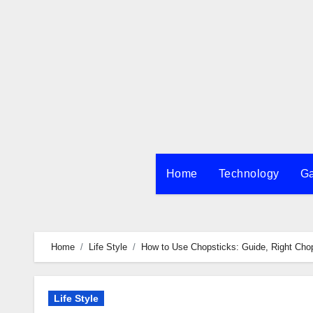
Skip
to
content
Home
Technology
G
Home
Life Style
How to Use Chopsticks: Guide, Right Chop
Life Style