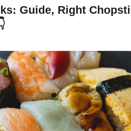
ks: Guide, Right Chopsti
