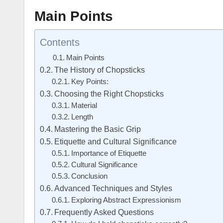
Main Points
Contents
Main Points
The History of Chopsticks
Key Points:
Choosing the Right Chopsticks
Material
Length
Mastering the Basic Grip
Etiquette and Cultural Significance
Importance of Etiquette
Cultural Significance
Conclusion
Advanced Techniques and Styles
Exploring Abstract Expressionism
Frequently Asked Questions