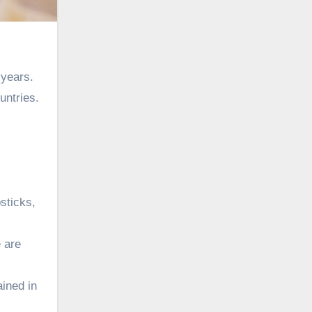
 years.
untries.
sticks,
e are
ained in