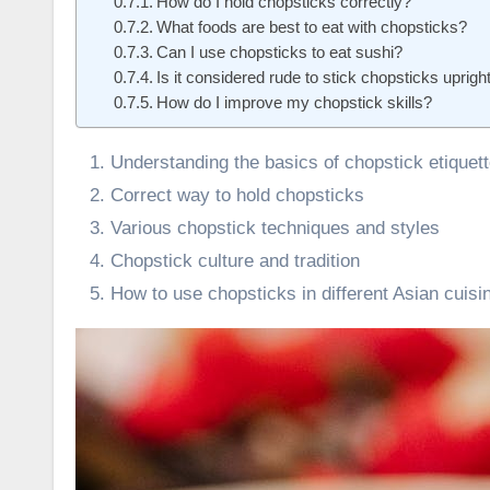
How do I hold chopsticks correctly?
What foods are best to eat with chopsticks?
Can I use chopsticks to eat sushi?
Is it considered rude to stick chopsticks upright
How do I improve my chopstick skills?
Understanding the basics of chopstick etiquet
Correct way to hold chopsticks
Various chopstick techniques and styles
Chopstick culture and tradition
How to use chopsticks in different Asian cuisi