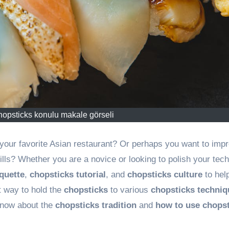
hopsticks konulu makale görseli
your favorite Asian restaurant? Or perhaps you want to imp
ills? Whether you are a novice or looking to polish your tec
quette
,
chopsticks tutorial
, and
chopsticks culture
to hel
t way to hold the
chopsticks
to various
chopsticks techniq
 know about the
chopsticks tradition
and
how to use chops