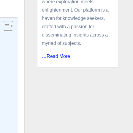
where exploration meets
enlightenment. Our platform is a
haven for knowledge seekers,
crafted with a passion for
disseminating insights across a
myriad of subjects.
…Read More