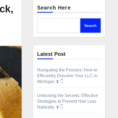
ck,
Search Here
Search
Latest Post
Navigating the Process: How to
Efficiently Dissolve Your LLC in
Michigan ⏬👇
Unlocking the Secrets: Effective
Strategies to Prevent Hair Loss
Naturally ⏬👇