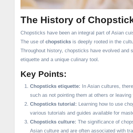
The History of Chopstic
Chopsticks have been an integral part of Asian cuis
The use of
chopsticks
is deeply rooted in the cult
Throughout history, chopsticks have evolved and 
etiquette and a unique culinary tool.
Key Points:
Chopsticks etiquette:
In Asian cultures, ther
such as not pointing them at others or leaving 
Chopsticks tutorial:
Learning how to use chops
various tutorials and guides available for mast
Chopsticks culture:
The significance of chops
Asian culture and are often associated with tra