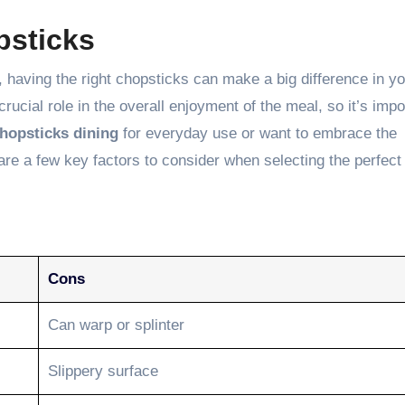
psticks
, having the right chopsticks can make a big difference in y
rucial role in the overall enjoyment of the meal, so it’s impo
hopsticks dining
for everyday use or want to embrace the
are a few key factors to consider when selecting the perfect
Cons
Can warp or splinter
Slippery surface