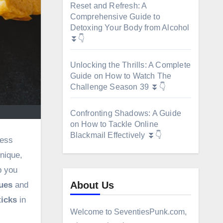
Reset and Refresh: A
Comprehensive Guide to
Detoxing Your Body from Alcohol
⏬👇
Unlocking the Thrills: A Complete
Guide on How to Watch The
Challenge Season 39 ⏬👇
Confronting Shadows: A Guide
on How to Tackle Online
Blackmail Effectively ⏬👇
ress
hnique,
p you
About Us
ues
and
ticks
in
Welcome to SeventiesPunk.com,