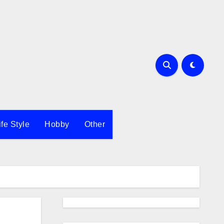
ife Style
Hobby
Other