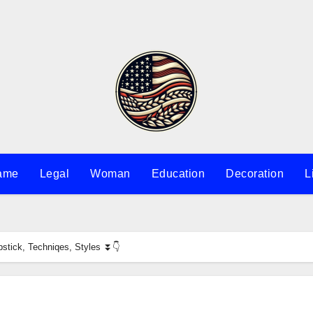
ame
Legal
Woman
Education
Decoration
L
stick, Techniqes, Styles ⏬👇