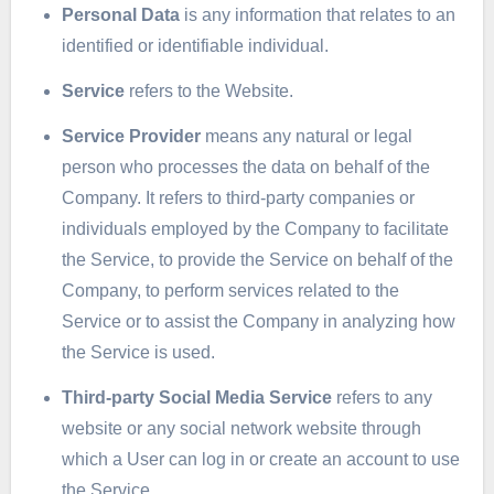
Personal Data
is any information that relates to an
identified or identifiable individual.
Service
refers to the Website.
Service Provider
means any natural or legal
person who processes the data on behalf of the
Company. It refers to third-party companies or
individuals employed by the Company to facilitate
the Service, to provide the Service on behalf of the
Company, to perform services related to the
Service or to assist the Company in analyzing how
the Service is used.
Third-party Social Media Service
refers to any
website or any social network website through
which a User can log in or create an account to use
the Service.