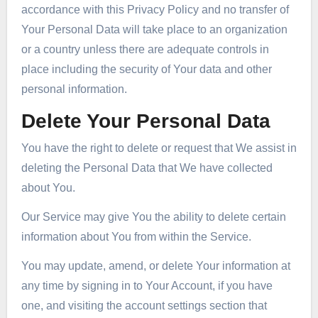
accordance with this Privacy Policy and no transfer of
Your Personal Data will take place to an organization
or a country unless there are adequate controls in
place including the security of Your data and other
personal information.
Delete Your Personal Data
You have the right to delete or request that We assist in
deleting the Personal Data that We have collected
about You.
Our Service may give You the ability to delete certain
information about You from within the Service.
You may update, amend, or delete Your information at
any time by signing in to Your Account, if you have
one, and visiting the account settings section that