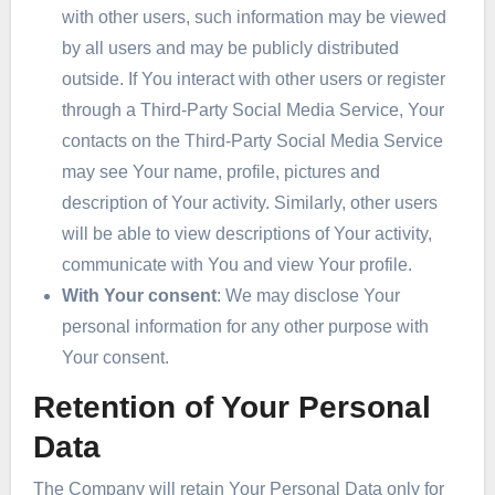
with other users, such information may be viewed
by all users and may be publicly distributed
outside. If You interact with other users or register
through a Third-Party Social Media Service, Your
contacts on the Third-Party Social Media Service
may see Your name, profile, pictures and
description of Your activity. Similarly, other users
will be able to view descriptions of Your activity,
communicate with You and view Your profile.
With Your consent
: We may disclose Your
personal information for any other purpose with
Your consent.
Retention of Your Personal
Data
The Company will retain Your Personal Data only for