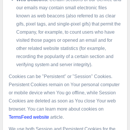
our emails may contain small electronic files
known as web beacons (also referred to as clear
gifs, pixel tags, and single-pixel gifs) that permit the
Company, for example, to count users who have
visited those pages or opened an email and for
other related website statistics (for example,
recording the popularity of a certain section and
verifying system and server integrity).
Cookies can be "Persistent" or "Session" Cookies.
Persistent Cookies remain on Your personal computer
or mobile device when You go offline, while Session
Cookies are deleted as soon as You close Your web
browser. You can learn more about cookies on
TermsFeed website
article.
We use both Session and Persistent Cookies for the