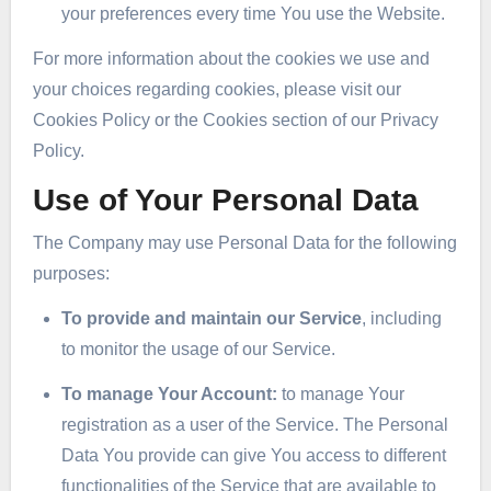
your preferences every time You use the Website.
For more information about the cookies we use and
your choices regarding cookies, please visit our
Cookies Policy or the Cookies section of our Privacy
Policy.
Use of Your Personal Data
The Company may use Personal Data for the following
purposes:
To provide and maintain our Service
, including
to monitor the usage of our Service.
To manage Your Account:
to manage Your
registration as a user of the Service. The Personal
Data You provide can give You access to different
functionalities of the Service that are available to