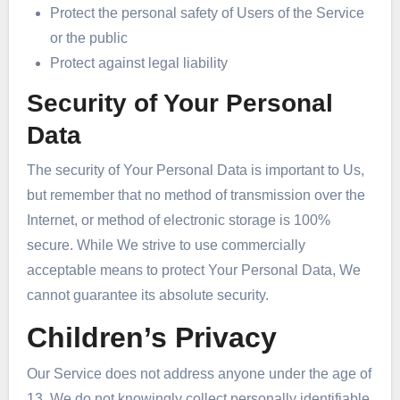
Protect the personal safety of Users of the Service
or the public
Protect against legal liability
Security of Your Personal
Data
The security of Your Personal Data is important to Us,
but remember that no method of transmission over the
Internet, or method of electronic storage is 100%
secure. While We strive to use commercially
acceptable means to protect Your Personal Data, We
cannot guarantee its absolute security.
Children’s Privacy
Our Service does not address anyone under the age of
13. We do not knowingly collect personally identifiable