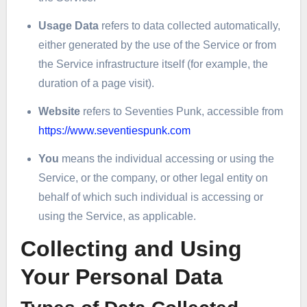
Usage Data
refers to data collected automatically,
either generated by the use of the Service or from
the Service infrastructure itself (for example, the
duration of a page visit).
Website
refers to Seventies Punk, accessible from
https://www.seventiespunk.com
You
means the individual accessing or using the
Service, or the company, or other legal entity on
behalf of which such individual is accessing or
using the Service, as applicable.
Collecting and Using
Your Personal Data