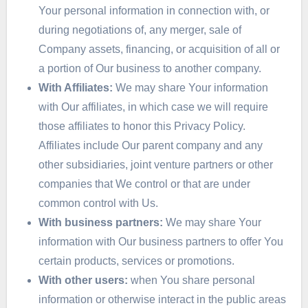
Your personal information in connection with, or
during negotiations of, any merger, sale of
Company assets, financing, or acquisition of all or
a portion of Our business to another company.
With Affiliates:
We may share Your information
with Our affiliates, in which case we will require
those affiliates to honor this Privacy Policy.
Affiliates include Our parent company and any
other subsidiaries, joint venture partners or other
companies that We control or that are under
common control with Us.
With business partners:
We may share Your
information with Our business partners to offer You
certain products, services or promotions.
With other users:
when You share personal
information or otherwise interact in the public areas