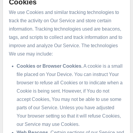
Cookies
We use Cookies and similar tracking technologies to
track the activity on Our Service and store certain
information. Tracking technologies used are beacons,
tags, and scripts to collect and track information and to
improve and analyze Our Service. The technologies
We use may include:
Cookies or Browser Cookies.
A cookie is a small
file placed on Your Device. You can instruct Your
browser to refuse all Cookies or to indicate when a
Cookie is being sent. However, if You do not
accept Cookies, You may not be able to use some
parts of our Service. Unless you have adjusted
Your browser setting so that it will refuse Cookies,
our Service may use Cookies.
Web Beacons.
Certain sections of our Service and