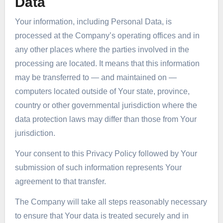
Data
Your information, including Personal Data, is
processed at the Company’s operating offices and in
any other places where the parties involved in the
processing are located. It means that this information
may be transferred to — and maintained on —
computers located outside of Your state, province,
country or other governmental jurisdiction where the
data protection laws may differ than those from Your
jurisdiction.
Your consent to this Privacy Policy followed by Your
submission of such information represents Your
agreement to that transfer.
The Company will take all steps reasonably necessary
to ensure that Your data is treated securely and in