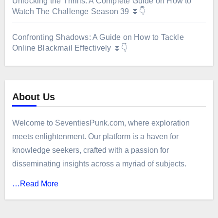
Unlocking the Thrills: A Complete Guide on How to
Watch The Challenge Season 39 ⏬👇
Confronting Shadows: A Guide on How to Tackle
Online Blackmail Effectively ⏬👇
About Us
Welcome to SeventiesPunk.com, where exploration
meets enlightenment. Our platform is a haven for
knowledge seekers, crafted with a passion for
disseminating insights across a myriad of subjects.
…Read More