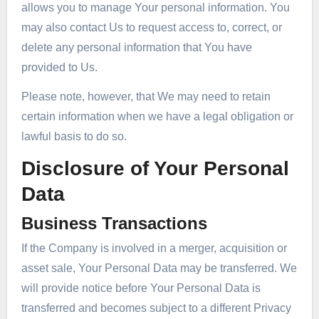
allows you to manage Your personal information. You
may also contact Us to request access to, correct, or
delete any personal information that You have
provided to Us.
Please note, however, that We may need to retain
certain information when we have a legal obligation or
lawful basis to do so.
Disclosure of Your Personal
Data
Business Transactions
If the Company is involved in a merger, acquisition or
asset sale, Your Personal Data may be transferred. We
will provide notice before Your Personal Data is
transferred and becomes subject to a different Privacy