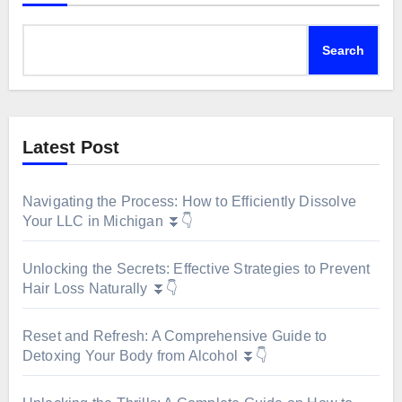
Search
Latest Post
Navigating the Process: How to Efficiently Dissolve
Your LLC in Michigan ⏬👇
Unlocking the Secrets: Effective Strategies to Prevent
Hair Loss Naturally ⏬👇
Reset and Refresh: A Comprehensive Guide to
Detoxing Your Body from Alcohol ⏬👇