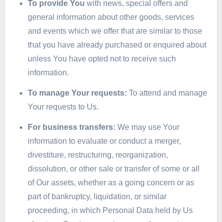
To provide You
with news, special offers and
general information about other goods, services
and events which we offer that are similar to those
that you have already purchased or enquired about
unless You have opted not to receive such
information.
To manage Your requests:
To attend and manage
Your requests to Us.
For business transfers:
We may use Your
information to evaluate or conduct a merger,
divestiture, restructuring, reorganization,
dissolution, or other sale or transfer of some or all
of Our assets, whether as a going concern or as
part of bankruptcy, liquidation, or similar
proceeding, in which Personal Data held by Us