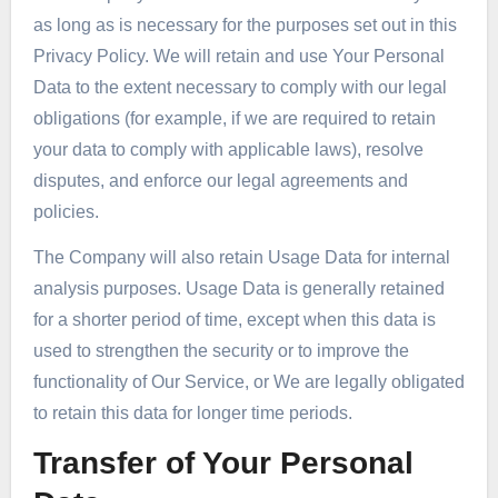
as long as is necessary for the purposes set out in this
Privacy Policy. We will retain and use Your Personal
Data to the extent necessary to comply with our legal
obligations (for example, if we are required to retain
your data to comply with applicable laws), resolve
disputes, and enforce our legal agreements and
policies.
The Company will also retain Usage Data for internal
analysis purposes. Usage Data is generally retained
for a shorter period of time, except when this data is
used to strengthen the security or to improve the
functionality of Our Service, or We are legally obligated
to retain this data for longer time periods.
Transfer of Your Personal