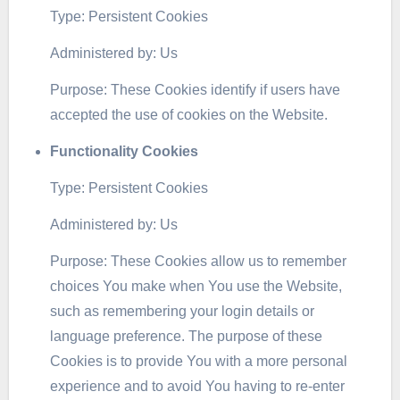
Type: Persistent Cookies
Administered by: Us
Purpose: These Cookies identify if users have
accepted the use of cookies on the Website.
Functionality Cookies
Type: Persistent Cookies
Administered by: Us
Purpose: These Cookies allow us to remember
choices You make when You use the Website,
such as remembering your login details or
language preference. The purpose of these
Cookies is to provide You with a more personal
experience and to avoid You having to re-enter