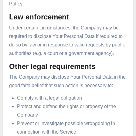
Policy.
Law enforcement
Under certain circumstances, the Company may be
required to disclose Your Personal Data if required to
do so by law or in response to valid requests by public
authorities (e.g. a court or a government agency).
Other legal requirements
The Company may disclose Your Personal Data in the
good faith belief that such action is necessary to:
Comply with a legal obligation
Protect and defend the rights or property of the
Company
Prevent or investigate possible wrongdoing in
connection with the Service