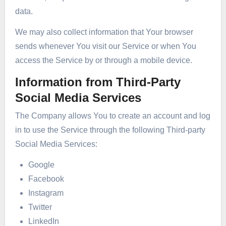
data.
We may also collect information that Your browser
sends whenever You visit our Service or when You
access the Service by or through a mobile device.
Information from Third-Party
Social Media Services
The Company allows You to create an account and log
in to use the Service through the following Third-party
Social Media Services:
Google
Facebook
Instagram
Twitter
LinkedIn