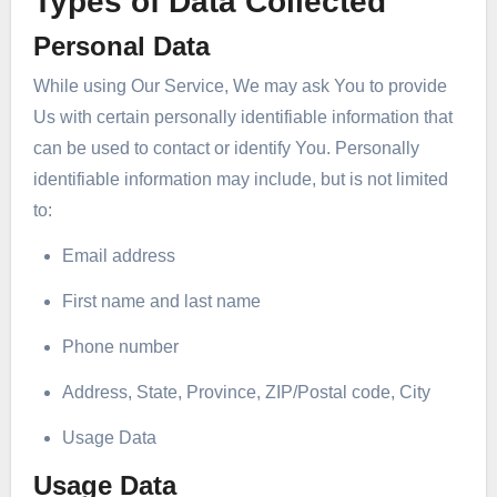
Types of Data Collected
Personal Data
While using Our Service, We may ask You to provide
Us with certain personally identifiable information that
can be used to contact or identify You. Personally
identifiable information may include, but is not limited
to:
Email address
First name and last name
Phone number
Address, State, Province, ZIP/Postal code, City
Usage Data
Usage Data