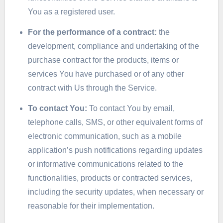
You as a registered user.
For the performance of a contract:
the
development, compliance and undertaking of the
purchase contract for the products, items or
services You have purchased or of any other
contract with Us through the Service.
To contact You:
To contact You by email,
telephone calls, SMS, or other equivalent forms of
electronic communication, such as a mobile
application’s push notifications regarding updates
or informative communications related to the
functionalities, products or contracted services,
including the security updates, when necessary or
reasonable for their implementation.