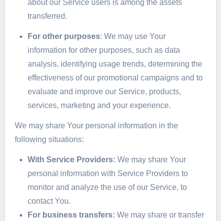
about our Service users is among the assets
transferred.
For other purposes
: We may use Your
information for other purposes, such as data
analysis, identifying usage trends, determining the
effectiveness of our promotional campaigns and to
evaluate and improve our Service, products,
services, marketing and your experience.
We may share Your personal information in the
following situations:
With Service Providers:
We may share Your
personal information with Service Providers to
monitor and analyze the use of our Service, to
contact You.
For business transfers:
We may share or transfer