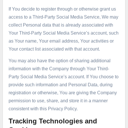
If You decide to register through or otherwise grant us
access to a Third-Party Social Media Service, We may
collect Personal data that is already associated with
Your Third-Party Social Media Service’s account, such
as Your name, Your email address, Your activities or
Your contact list associated with that account.
You may also have the option of sharing additional
information with the Company through Your Third-
Party Social Media Service’s account. If You choose to
provide such information and Personal Data, during
registration or otherwise, You are giving the Company
permission to use, share, and store it in a manner
consistent with this Privacy Policy.
Tracking Technologies and