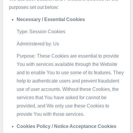
purposes set out below:
Necessary / Essential Cookies
Type: Session Cookies
Administered by: Us
Purpose: These Cookies are essential to provide
You with services available through the Website
and to enable You to use some of its features. They
help to authenticate users and prevent fraudulent
use of user accounts. Without these Cookies, the
services that You have asked for cannot be
provided, and We only use these Cookies to
provide You with those services.
Cookies Policy / Notice Acceptance Cookies