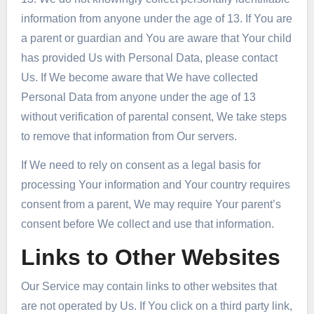
information from anyone under the age of 13. If You are
a parent or guardian and You are aware that Your child
has provided Us with Personal Data, please contact
Us. If We become aware that We have collected
Personal Data from anyone under the age of 13
without verification of parental consent, We take steps
to remove that information from Our servers.
If We need to rely on consent as a legal basis for
processing Your information and Your country requires
consent from a parent, We may require Your parent’s
consent before We collect and use that information.
Links to Other Websites
Our Service may contain links to other websites that
are not operated by Us. If You click on a third party link,