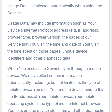
Usage Data is collected automatically when using the
Service.
Usage Data may include information such as Your
Device’s Internet Protocol address (e.g. IP address),
browser type, browser version, the pages of our
Service that You visit, the time and date of Your visit,
the time spent on those pages, unique device
identifiers and other diagnostic data.
When You access the Service by or through a mobile
device, We may collect certain information
automatically, including, but not limited to, the type of
mobile device You use, Your mobile device unique ID,
the IP address of Your mobile device, Your mobile
operating system, the type of mobile Internet browser
You use, unique device identifiers and other diagnostic