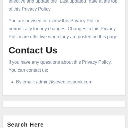
effective and update the "Last updated" date at the top
of this Privacy Policy.
You are advised to review this Privacy Policy
periodically for any changes. Changes to this Privacy
Policy are effective when they are posted on this page.
Contact Us
If you have any questions about this Privacy Policy,
You can contact us:
By email:
admin@seventiespunk.com
Search Here