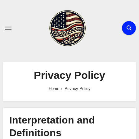
Skip
to
content
Privacy Policy
Home
Privacy Policy
Interpretation and
Definitions