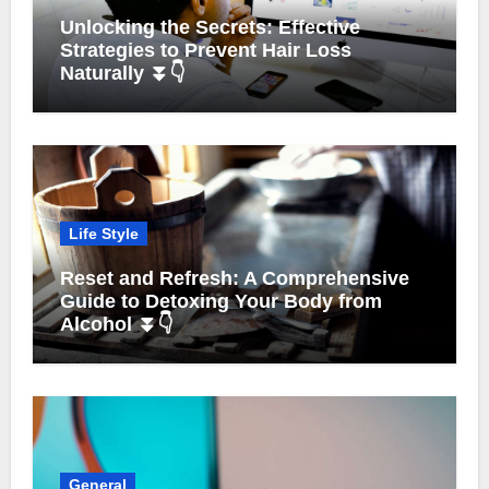
Unlocking the Secrets: Effective
Strategies to Prevent Hair Loss
Naturally ⏬👇
Life Style
Reset and Refresh: A Comprehensive
Guide to Detoxing Your Body from
Alcohol ⏬👇
General