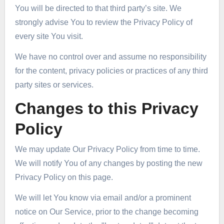
You will be directed to that third party’s site. We
strongly advise You to review the Privacy Policy of
every site You visit.
We have no control over and assume no responsibility
for the content, privacy policies or practices of any third
party sites or services.
Changes to this Privacy
Policy
We may update Our Privacy Policy from time to time.
We will notify You of any changes by posting the new
Privacy Policy on this page.
We will let You know via email and/or a prominent
notice on Our Service, prior to the change becoming