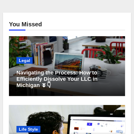
You Missed
Legal
Navigating the Process: How to
Efficiently Dissolve Your LLC in
Michigan ⏬👇
Life Style