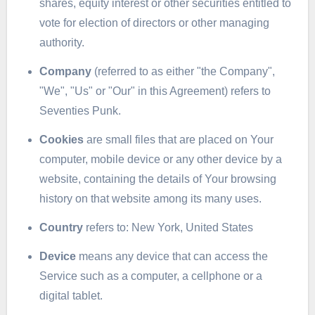
shares, equity interest or other securities entitled to
vote for election of directors or other managing
authority.
Company
(referred to as either "the Company",
"We", "Us" or "Our" in this Agreement) refers to
Seventies Punk.
Cookies
are small files that are placed on Your
computer, mobile device or any other device by a
website, containing the details of Your browsing
history on that website among its many uses.
Country
refers to: New York, United States
Device
means any device that can access the
Service such as a computer, a cellphone or a
digital tablet.