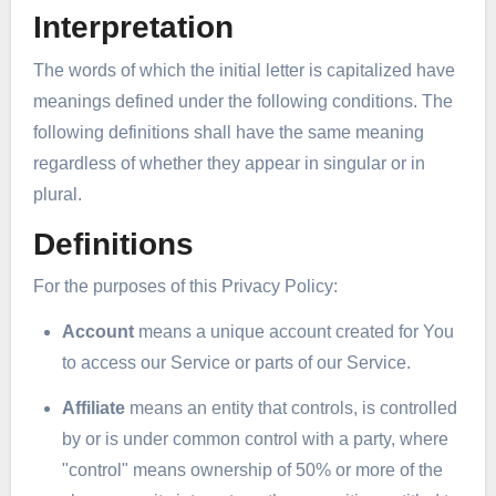
Interpretation
The words of which the initial letter is capitalized have
meanings defined under the following conditions. The
following definitions shall have the same meaning
regardless of whether they appear in singular or in
plural.
Definitions
For the purposes of this Privacy Policy:
Account
means a unique account created for You
to access our Service or parts of our Service.
Affiliate
means an entity that controls, is controlled
by or is under common control with a party, where
"control" means ownership of 50% or more of the