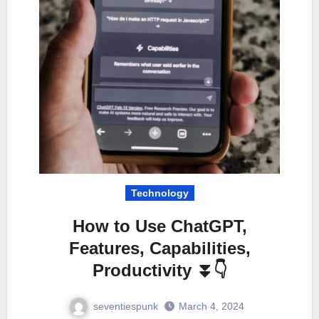
Technology
How to Use ChatGPT,
Features, Capabilities,
Productivity ⏬👇
seventiespunk
March 4, 2024