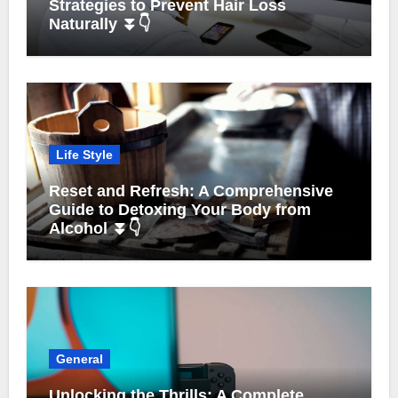
Strategies to Prevent Hair Loss
Naturally ⏬👇
Life Style
Reset and Refresh: A Comprehensive
Guide to Detoxing Your Body from
Alcohol ⏬👇
General
Unlocking the Thrills: A Complete