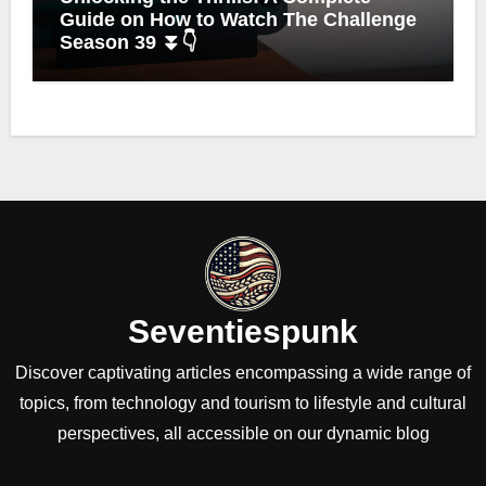
Guide on How to Watch The Challenge
Season 39 ⏬👇
Seventiespunk
Discover captivating articles encompassing a wide range of
topics, from technology and tourism to lifestyle and cultural
perspectives, all accessible on our dynamic blog