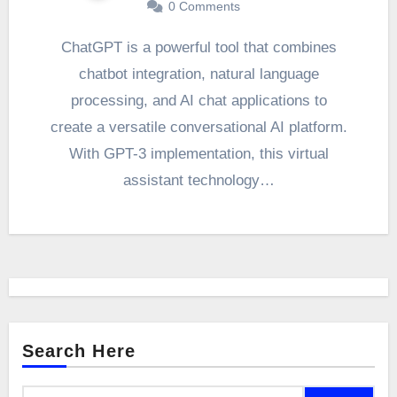
0
Comments
ChatGPT is a powerful tool that combines
chatbot integration, natural language
processing, and AI chat applications to
create a versatile conversational AI platform.
With GPT-3 implementation, this virtual
assistant technology…
Search Here