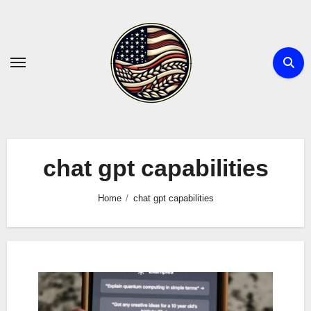
Skip
to
content
chat gpt capabilities
Home
chat gpt capabilities