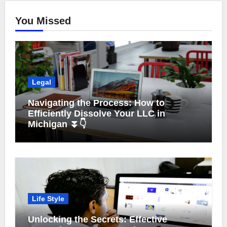
You Missed
Legal
Navigating the Process: How to
Efficiently Dissolve Your LLC in
Michigan ⏬👇
Life Style
Unlocking the Secrets: Effective