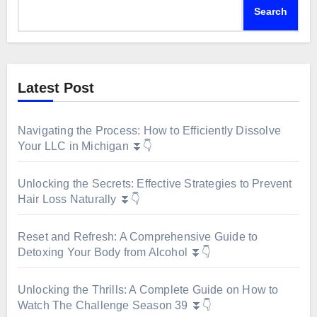
Search
Latest Post
Navigating the Process: How to Efficiently Dissolve
Your LLC in Michigan ⏬👇
Unlocking the Secrets: Effective Strategies to Prevent
Hair Loss Naturally ⏬👇
Reset and Refresh: A Comprehensive Guide to
Detoxing Your Body from Alcohol ⏬👇
Unlocking the Thrills: A Complete Guide on How to
Watch The Challenge Season 39 ⏬👇