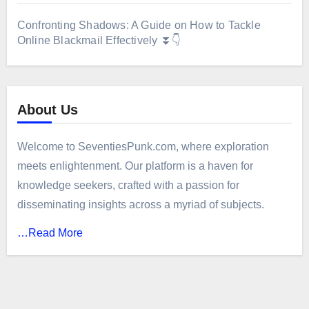
Confronting Shadows: A Guide on How to Tackle
Online Blackmail Effectively ⏬👇
About Us
Welcome to SeventiesPunk.com, where exploration
meets enlightenment. Our platform is a haven for
knowledge seekers, crafted with a passion for
disseminating insights across a myriad of subjects.
…Read More