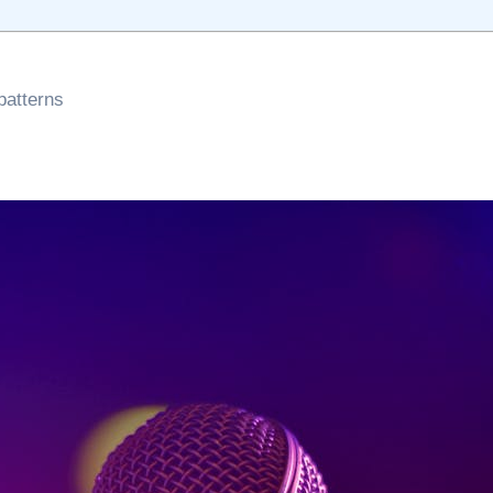
patterns