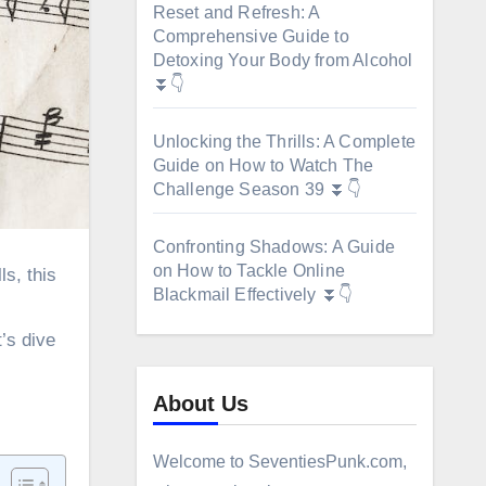
Reset and Refresh: A
Comprehensive Guide to
Detoxing Your Body from Alcohol
⏬👇
Unlocking the Thrills: A Complete
Guide on How to Watch The
Challenge Season 39 ⏬👇
Confronting Shadows: A Guide
on How to Tackle Online
Blackmail Effectively ⏬👇
’s dive
About Us
Welcome to SeventiesPunk.com,