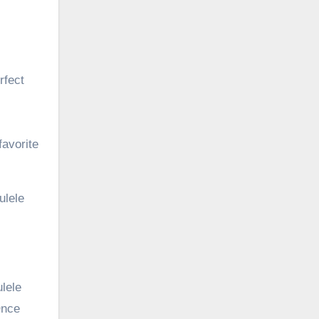
rfect
favorite
ulele
ulele
Once