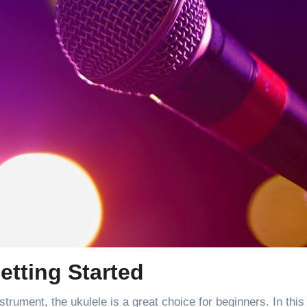
etting Started
strument, the ukulele is a great choice for beginners. In this