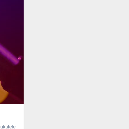
 ukulele