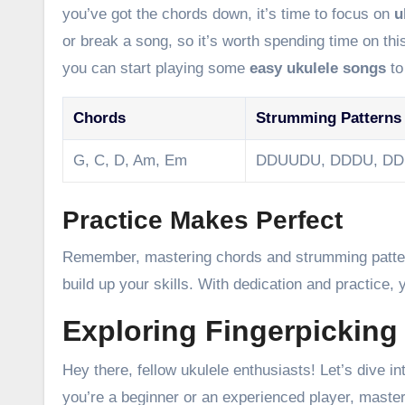
you’ve got the chords down, it’s time to focus on
u
or break a song, so it’s worth spending time on t
you can start playing some
easy ukulele songs
to
Chords
Strumming Patterns
G, C, D, Am, Em
DDUUDU, DDDU, D
Practice Makes Perfect
Remember, mastering chords and strumming patterns
build up your skills. With dedication and practice, 
Exploring Fingerpicking
Hey there, fellow ukulele enthusiasts! Let’s dive 
you’re a beginner or an experienced player, master