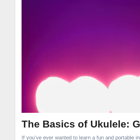
The Basics of Ukulele: G
If you’ve ever wanted to learn a fun and portable in