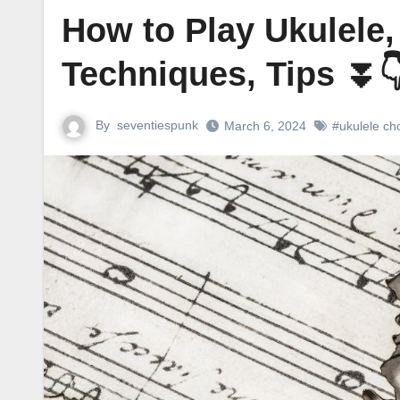
How to Play Ukulele,
Techniques, Tips ⏬
By
seventiespunk
March 6, 2024
#ukulele ch