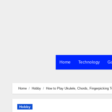
Skip
to
content
Home
Technology
G
Home
Hobby
How to Play Ukulele, Chords, Fingerpicking 
Hobby