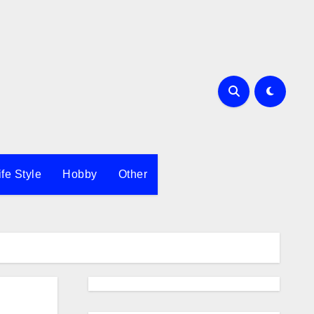
ife Style
Hobby
Other