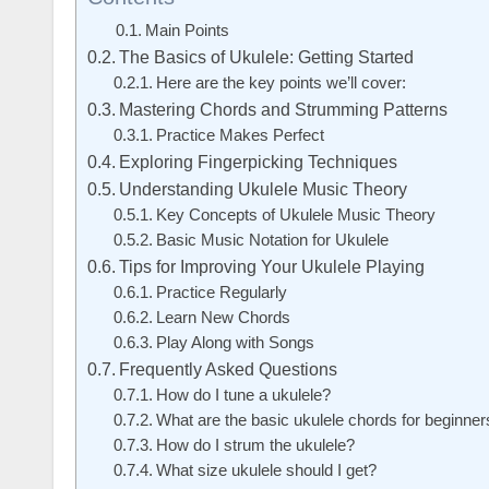
Main Points
The Basics of Ukulele: Getting Started
Here are the key points we’ll cover:
Mastering Chords and Strumming Patterns
Practice Makes Perfect
Exploring Fingerpicking Techniques
Understanding Ukulele Music Theory
Key Concepts of Ukulele Music Theory
Basic Music Notation for Ukulele
Tips for Improving Your Ukulele Playing
Practice Regularly
Learn New Chords
Play Along with Songs
Frequently Asked Questions
How do I tune a ukulele?
What are the basic ukulele chords for beginner
How do I strum the ukulele?
What size ukulele should I get?