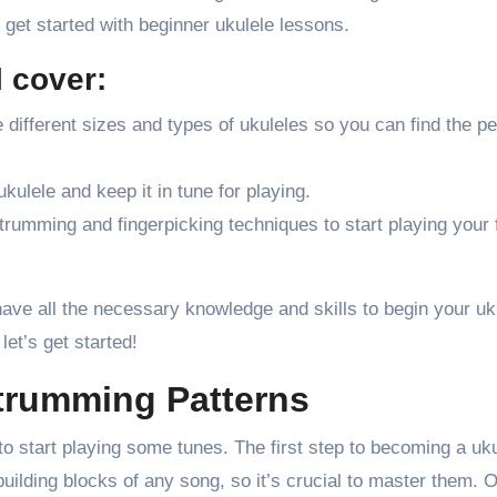
o get started with beginner ukulele lessons.
l cover:
 different sizes and types of ukuleles so you can find the pe
kulele and keep it in tune for playing.
trumming and fingerpicking techniques to start playing your 
have all the necessary knowledge and skills to begin your uk
let’s get started!
trumming Patterns
to start playing some tunes. The first step to becoming a uk
building blocks of any song, so it’s crucial to master them. 