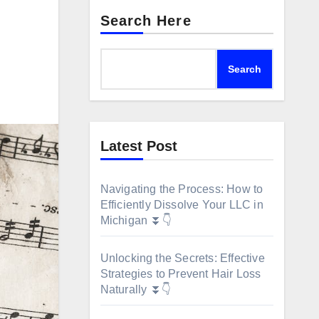
Search Here
Search
Latest Post
Navigating the Process: How to
Efficiently Dissolve Your LLC in
Michigan ⏬👇
Unlocking the Secrets: Effective
Strategies to Prevent Hair Loss
Naturally ⏬👇