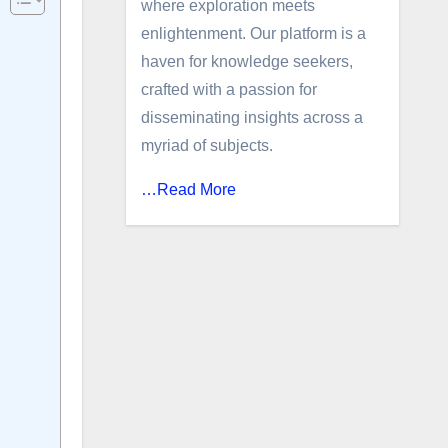
where exploration meets
enlightenment. Our platform is a
haven for knowledge seekers,
crafted with a passion for
disseminating insights across a
myriad of subjects.
…Read More