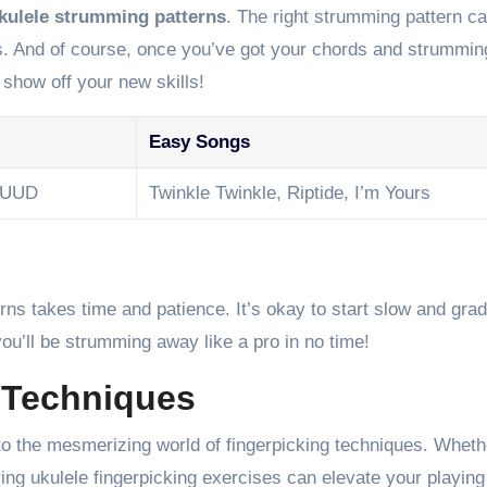
kulele strumming patterns
. The right strumming pattern 
his. And of course, once you’ve got your chords and strummi
 show off your new skills!
Easy Songs
DUUD
Twinkle Twinkle, Riptide, I’m Yours
 takes time and patience. It’s okay to start slow and grad
you’ll be strumming away like a pro in no time!
 Techniques
into the mesmerizing world of fingerpicking techniques. Wheth
ing ukulele fingerpicking exercises can elevate your playing