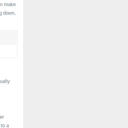
can make
ng down,
ually
er
 to a