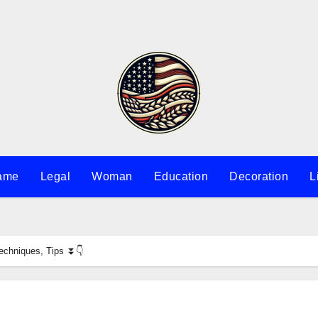
ame
Legal
Woman
Education
Decoration
L
Techniques, Tips ⏬👇