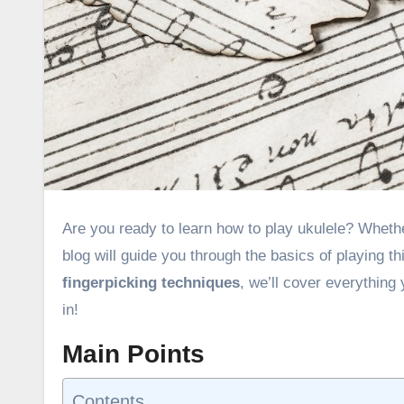
Are you ready to learn how to play ukulele? Whether you’re a complete beginner or looking to improve your skills, this
blog will guide you through the basics of playing t
fingerpicking techniques
, we’ll cover everything
in!
Main Points
Contents