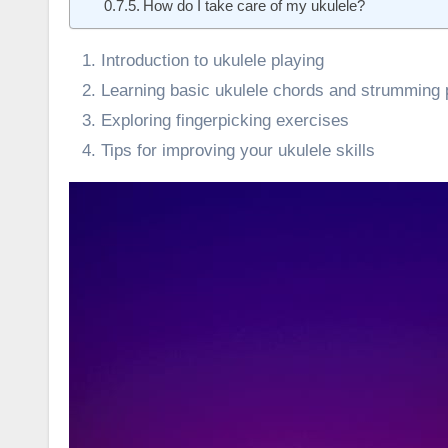
How do I take care of my ukulele?
Introduction to ukulele playing
Learning basic ukulele chords and strumming 
Exploring fingerpicking exercises
Tips for improving your ukulele skills