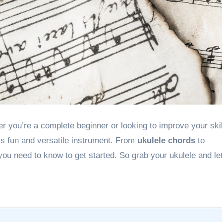
his fun and versatile instrument. From
ukulele chords
to
 you need to know to get started. So grab your ukulele and let