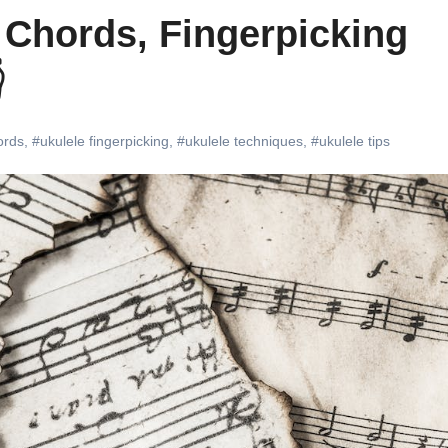
 Chords, Fingerpicking

ords
,
#ukulele fingerpicking
,
#ukulele techniques
,
#ukulele tips