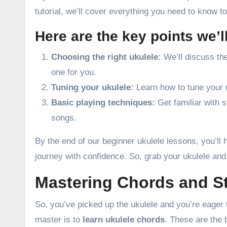
tutorial, we’ll cover everything you need to know t
Here are the key points we’l
Choosing the right ukulele:
We’ll discuss the
one for you.
Tuning your ukulele:
Learn how to tune your u
Basic playing techniques:
Get familiar with s
songs.
By the end of our beginner ukulele lessons, you’ll 
journey with confidence. So, grab your ukulele and 
Mastering Chords and S
So, you’ve picked up the ukulele and you’re eager 
master is to
learn ukulele chords
. These are the 