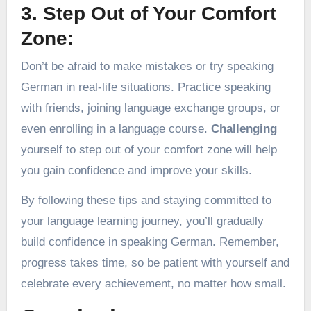
3. Step Out of Your Comfort
Zone:
Don’t be afraid to make mistakes or try speaking
German in real-life situations. Practice speaking
with friends, joining language exchange groups, or
even enrolling in a language course.
Challenging
yourself to step out of your comfort zone will help
you gain confidence and improve your skills.
By following these tips and staying committed to
your language learning journey, you’ll gradually
build confidence in speaking German. Remember,
progress takes time, so be patient with yourself and
celebrate every achievement, no matter how small.