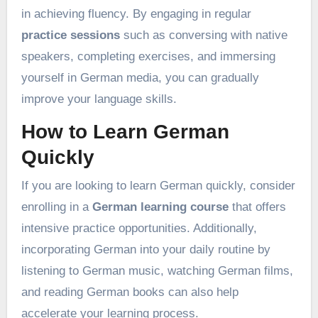
in achieving fluency. By engaging in regular
practice sessions
such as conversing with native
speakers, completing exercises, and immersing
yourself in German media, you can gradually
improve your language skills.
How to Learn German
Quickly
If you are looking to learn German quickly, consider
enrolling in a
German learning course
that offers
intensive practice opportunities. Additionally,
incorporating German into your daily routine by
listening to German music, watching German films,
and reading German books can also help
accelerate your learning process.