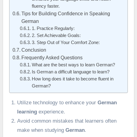
fluency faster.
Tips for Building Confidence in Speaking
German
1. Practice Regularly:
2. Set Achievable Goals:
3. Step Out of Your Comfort Zone:
Conclusion
Frequently Asked Questions
What are the best ways to learn German?
Is German a difficult language to learn?
How long does it take to become fluent in
German?
Utilize technology to enhance your
German
learning
experience.
Avoid common mistakes that learners often
make when studying
German
.