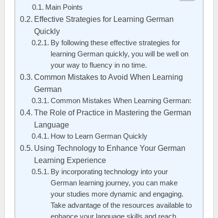
Main Points
Effective Strategies for Learning German
Quickly
By following these effective strategies for
learning German quickly, you will be well on
your way to fluency in no time.
Common Mistakes to Avoid When Learning
German
Common Mistakes When Learning German:
The Role of Practice in Mastering the German
Language
How to Learn German Quickly
Using Technology to Enhance Your German
Learning Experience
By incorporating technology into your
German learning journey, you can make
your studies more dynamic and engaging.
Take advantage of the resources available to
enhance your language skills and reach