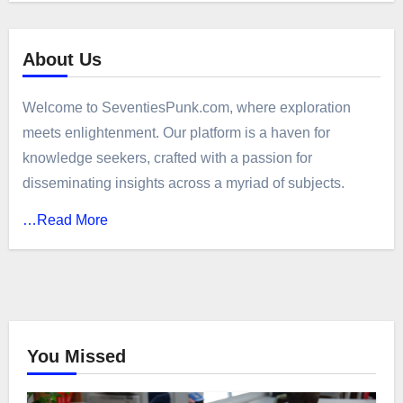
About Us
Welcome to SeventiesPunk.com, where exploration
meets enlightenment. Our platform is a haven for
knowledge seekers, crafted with a passion for
disseminating insights across a myriad of subjects.
…Read More
You Missed