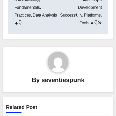
Fundamentals,
Development
Practices, Data Analysis
Successfully, Platforms,
⏬👇
Tools ⏬👇
By
seventiespunk
Related Post