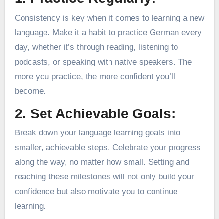
Consistency is key when it comes to learning a new
language. Make it a habit to practice German every
day, whether it’s through reading, listening to
podcasts, or speaking with native speakers. The
more you practice, the more confident you’ll
become.
2. Set Achievable Goals:
Break down your language learning goals into
smaller, achievable steps. Celebrate your progress
along the way, no matter how small. Setting and
reaching these milestones will not only build your
confidence but also motivate you to continue
learning.