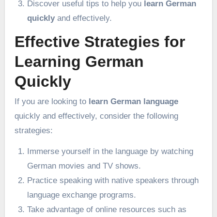
Discover useful tips to help you
learn German
quickly
and effectively.
Effective Strategies for
Learning German
Quickly
If you are looking to
learn German language
quickly and effectively, consider the following
strategies:
Immerse yourself in the language by watching
German movies and TV shows.
Practice speaking with native speakers through
language exchange programs.
Take advantage of online resources such as