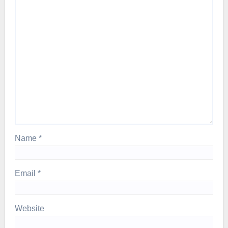
Name
*
Email
*
Website