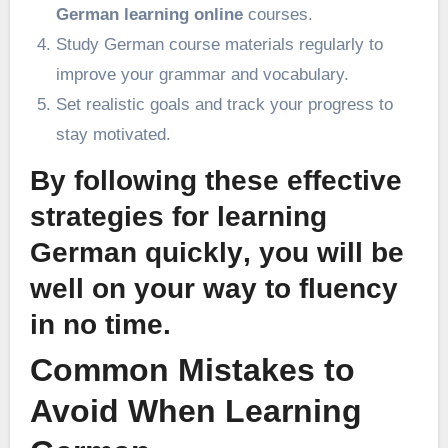
German learning online
courses.
Study German course materials regularly to
improve your grammar and vocabulary.
Set realistic goals and track your progress to
stay motivated.
By following these
effective
strategies for learning
German quickly
, you will be
well on your way to fluency
in no time.
Common Mistakes to
Avoid When Learning