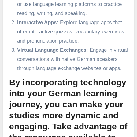
or use language learning platforms to practice
reading, writing, and speaking.
Interactive Apps:
Explore language apps that
offer interactive quizzes, vocabulary exercises,
and pronunciation practice.
Virtual Language Exchanges:
Engage in virtual
conversations with native German speakers
through language exchange websites or apps.
By incorporating technology
into your German learning
journey, you can make your
studies more dynamic and
engaging. Take advantage of