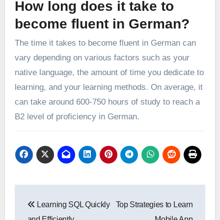
How long does it take to
become fluent in German?
The time it takes to become fluent in German can
vary depending on various factors such as your
native language, the amount of time you dedicate to
learning, and your learning methods. On average, it
can take around 600-750 hours of study to reach a
B2 level of proficiency in German.
Post
Learning SQL Quickly
Top Strategies to Learn
navigation
and Efficiently,
Mobile App