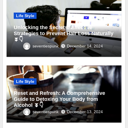
Life Style
Unlocking the Secrets: Effective
Strategies to Prevent Hair Loss Naturally
⏬👇
seventiespunk
December 14, 2024
Life Style
Reset and Refresh: A Comprehensive
Guide to Detoxing Your Body from
Alcohol ⏬👇
seventiespunk
December 13, 2024