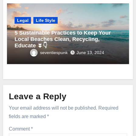
Legal
Life Style
5 Sustainable Practices to Keep Your
Local Beaches Clean, Recycling,
Educate ⏬👇
seventiespunk
June 13, 2024
Leave a Reply
Your email address will not be published.
Required
fields are marked
*
Comment
*