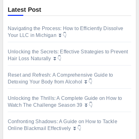
Latest Post
Navigating the Process: How to Efficiently Dissolve
Your LLC in Michigan ⏬👇
Unlocking the Secrets: Effective Strategies to Prevent
Hair Loss Naturally ⏬👇
Reset and Refresh: A Comprehensive Guide to
Detoxing Your Body from Alcohol ⏬👇
Unlocking the Thrills: A Complete Guide on How to
Watch The Challenge Season 39 ⏬👇
Confronting Shadows: A Guide on How to Tackle
Online Blackmail Effectively ⏬👇