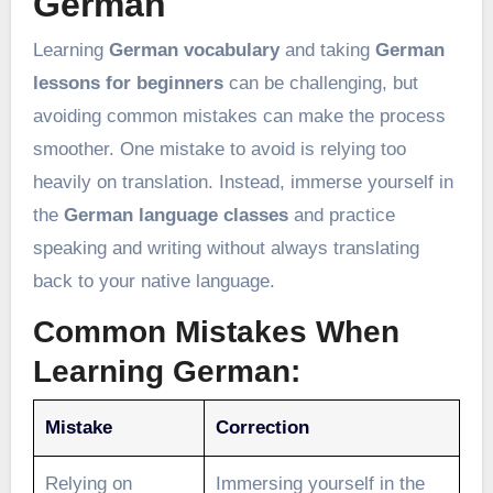
German
Learning
German vocabulary
and taking
German
lessons for beginners
can be challenging, but
avoiding common mistakes can make the process
smoother. One mistake to avoid is relying too
heavily on translation. Instead, immerse yourself in
the
German language classes
and practice
speaking and writing without always translating
back to your native language.
Common Mistakes When
Learning German:
Mistake
Correction
Relying on
Immersing yourself in the