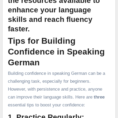
the resources available to
enhance your language
skills and reach fluency
faster.
Tips for Building
Confidence in Speaking
German
Building confidence in speaking German can be a
challenging task, especially for beginners.
However, with persistence and practice, anyone
can improve their language skills. Here are
three
essential tips to boost your confidence:
1. Practice Regularly: