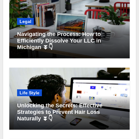
Legal
Navigating the Process: How to
Efficiently Dissolve Your LLC in
Michigan ⏬👇
Life Style
Unlocking the Secrets: Effective
Strategies to Prevent Hair Loss
Naturally ⏬👇