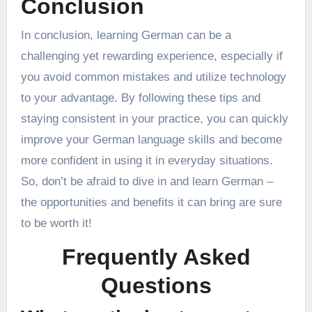
Conclusion
In conclusion, learning German can be a
challenging yet rewarding experience, especially if
you avoid common mistakes and utilize technology
to your advantage. By following these tips and
staying consistent in your practice, you can quickly
improve your German language skills and become
more confident in using it in everyday situations.
So, don’t be afraid to dive in and learn German –
the opportunities and benefits it can bring are sure
to be worth it!
Frequently Asked
Questions