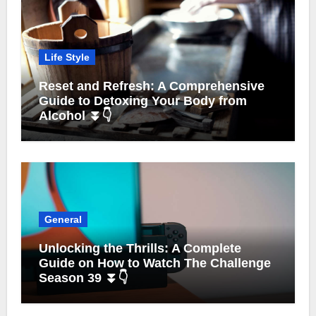
Life Style
Reset and Refresh: A Comprehensive
Guide to Detoxing Your Body from
Alcohol ⏬👇
General
Unlocking the Thrills: A Complete
Guide on How to Watch The Challenge
Season 39 ⏬👇