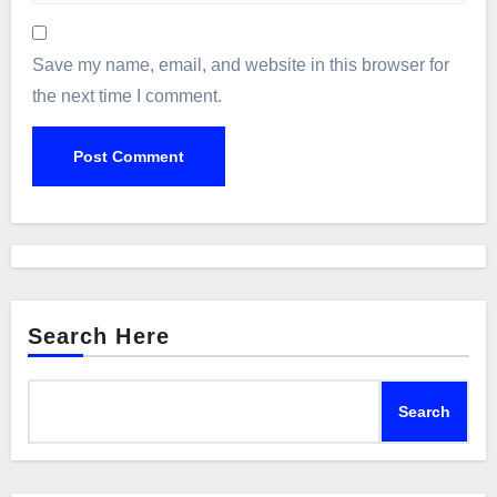
Save my name, email, and website in this browser for
the next time I comment.
Search Here
Search