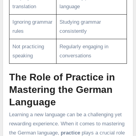
translation
language
Ignoring grammar
Studying grammar
rules
consistently
Not practicing
Regularly engaging in
speaking
conversations
The Role of Practice in
Mastering the German
Language
Learning a new language can be a challenging yet
rewarding experience. When it comes to mastering
the German language,
practice
plays a crucial role