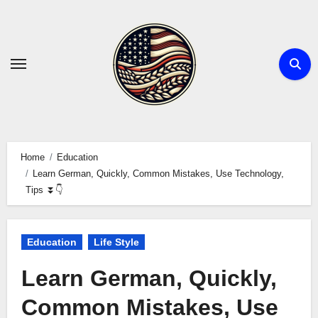
Skip
to
content
Home
Education
Learn German, Quickly, Common Mistakes, Use Technology,
Tips ⏬👇
Education
Life Style
Learn German, Quickly,
Common Mistakes, Use