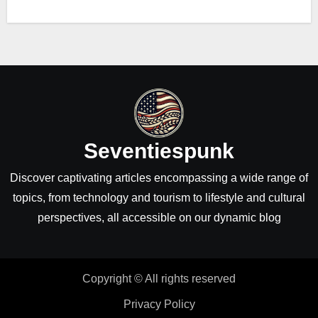
Seventiespunk
Discover captivating articles encompassing a wide range of
topics, from technology and tourism to lifestyle and cultural
perspectives, all accessible on our dynamic blog
Copyright © All rights reserved
Privacy Policy