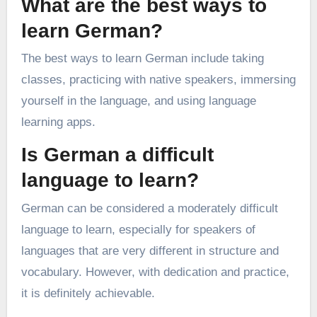
What are the best ways to
learn German?
The best ways to learn German include taking
classes, practicing with native speakers, immersing
yourself in the language, and using language
learning apps.
Is German a difficult
language to learn?
German can be considered a moderately difficult
language to learn, especially for speakers of
languages that are very different in structure and
vocabulary. However, with dedication and practice,
it is definitely achievable.