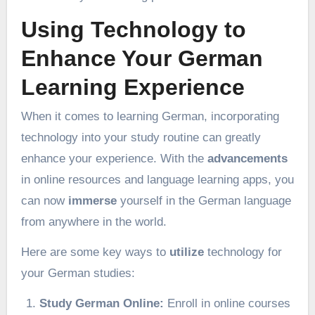
Using Technology to
Enhance Your German
Learning Experience
When it comes to learning German, incorporating
technology into your study routine can greatly
enhance your experience. With the
advancements
in online resources and language learning apps, you
can now
immerse
yourself in the German language
from anywhere in the world.
Here are some key ways to
utilize
technology for
your German studies:
Study German Online:
Enroll in online courses