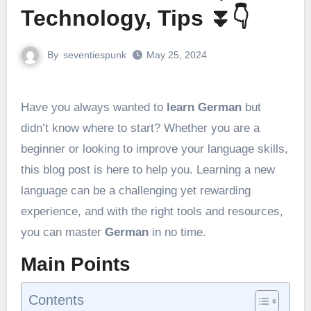
Technology, Tips ⏬👇
By
seventiespunk
May 25, 2024
Have you always wanted to
learn German
but
didn’t know where to start? Whether you are a
beginner or looking to improve your language skills,
this blog post is here to help you. Learning a new
language can be a challenging yet rewarding
experience, and with the right tools and resources,
you can master
German
in no time.
Main Points
Contents