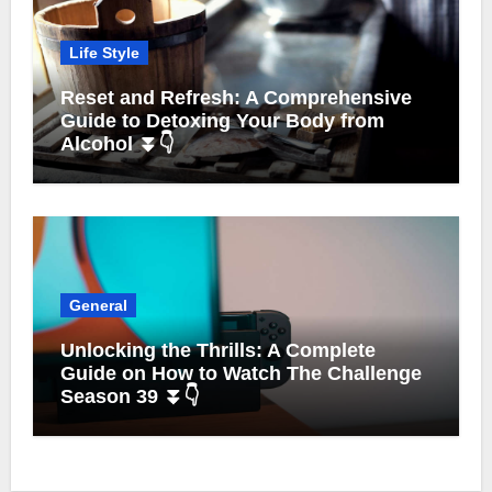
Life Style
Reset and Refresh: A Comprehensive
Guide to Detoxing Your Body from
Alcohol ⏬👇
General
Unlocking the Thrills: A Complete
Guide on How to Watch The Challenge
Season 39 ⏬👇