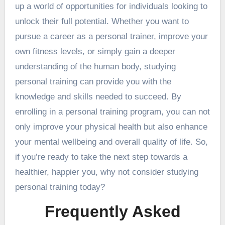
up a world of opportunities for individuals looking to
unlock their full potential. Whether you want to
pursue a career as a personal trainer, improve your
own fitness levels, or simply gain a deeper
understanding of the human body, studying
personal training can provide you with the
knowledge and skills needed to succeed. By
enrolling in a personal training program, you can not
only improve your physical health but also enhance
your mental wellbeing and overall quality of life. So,
if you’re ready to take the next step towards a
healthier, happier you, why not consider studying
personal training today?
Frequently Asked