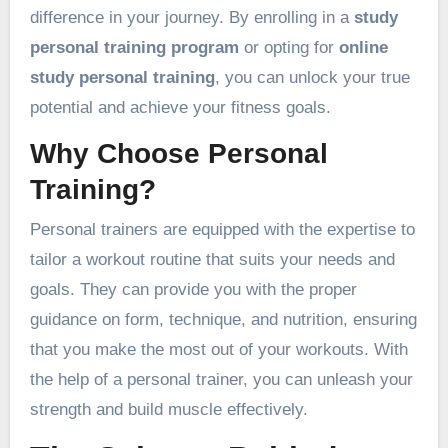
difference in your journey. By enrolling in a
study
personal training program
or opting for
online
study personal training
, you can unlock your true
potential and achieve your fitness goals.
Why Choose Personal
Training?
Personal trainers are equipped with the expertise to
tailor a workout routine that suits your needs and
goals. They can provide you with the proper
guidance on form, technique, and nutrition, ensuring
that you make the most out of your workouts. With
the help of a personal trainer, you can unleash your
strength and build muscle effectively.