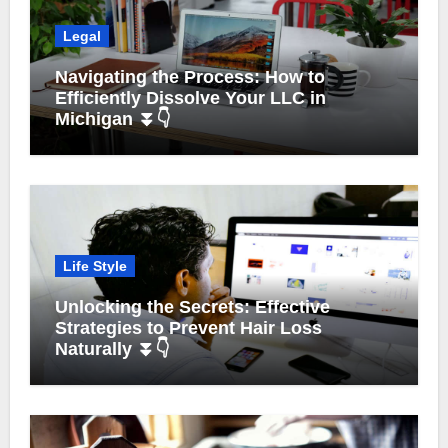
Legal
Navigating the Process: How to
Efficiently Dissolve Your LLC in
Michigan ⏬👇
Life Style
Unlocking the Secrets: Effective
Strategies to Prevent Hair Loss
Naturally ⏬👇