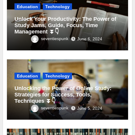
Education
Technology
Unlock Your Productivity: The Power of
Study Jams, Guide, Focus, Time
Management ⏬👇
seventiespunk
June 6, 2024
Education
Technology
Unlocking the Power of Online Study:
Strategies for Success, Tools,
Techniques ⏬👇
seventiespunk
June 5, 2024