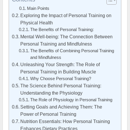
Main Points
Exploring the Impact of Personal Training on
Physical Health
The Benefits of Personal Training:
Mental Well-being: The Connection Between
Personal Training and Mindfulness
The Benefits of Combining Personal Training
and Mindfulness
Unleashing Your Strength: The Role of
Personal Training in Building Muscle
Why Choose Personal Training?
The Science Behind Personal Training:
Understanding the Physiology
The Role of Physiology in Personal Training
Setting Goals and Achieving Them: The
Power of Personal Training
Nutrition Essentials: How Personal Training
Enhances Dietary Practices