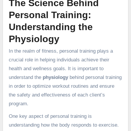
The Science Behind
Personal Training:
Understanding the
Physiology
In the realm of fitness, personal training plays a
crucial role in helping individuals achieve their
health and wellness goals. It is important to
understand the
physiology
behind personal training
in order to optimize workout routines and ensure
the safety and effectiveness of each client’s
program.
One key aspect of personal training is
understanding how the body responds to exercise.