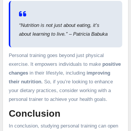
“Nutrition is not just about eating, it’s
about learning to live.” – Patricia Babuka
Personal training goes beyond just physical
exercise. It empowers individuals to make
positive
changes
in their lifestyle, including
improving
their nutrition.
So, if you’re looking to enhance
your dietary practices, consider working with a
personal trainer to achieve your health goals.
Conclusion
In conclusion, studying personal training can open