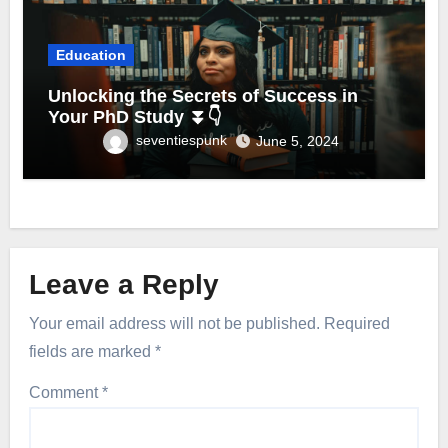
Education
Unlocking the Secrets of Success in
Your PhD Study ⏬👇
seventiespunk
June 5, 2024
Leave a Reply
Your email address will not be published.
Required
fields are marked
*
Comment
*