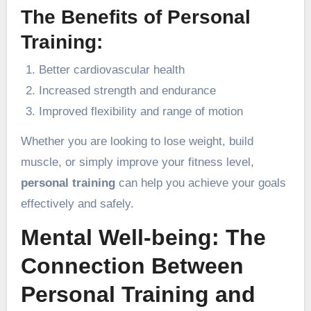
The Benefits of Personal
Training:
Better cardiovascular health
Increased strength and endurance
Improved flexibility and range of motion
Whether you are looking to lose weight, build
muscle, or simply improve your fitness level,
personal training
can help you achieve your goals
effectively and safely.
Mental Well-being: The
Connection Between
Personal Training and