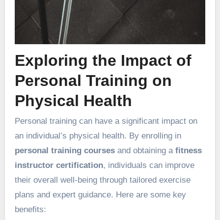
Exploring the Impact of
Personal Training on
Physical Health
Personal training can have a significant impact on
an individual’s physical health. By enrolling in
personal training courses
and obtaining a
fitness
instructor certification
, individuals can improve
their overall well-being through tailored exercise
plans and expert guidance. Here are some key
benefits: