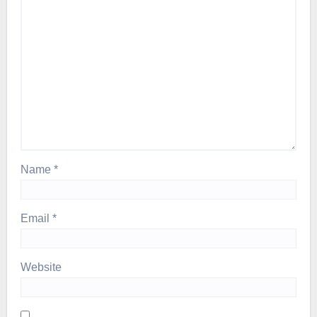
Name
*
Email
*
Website