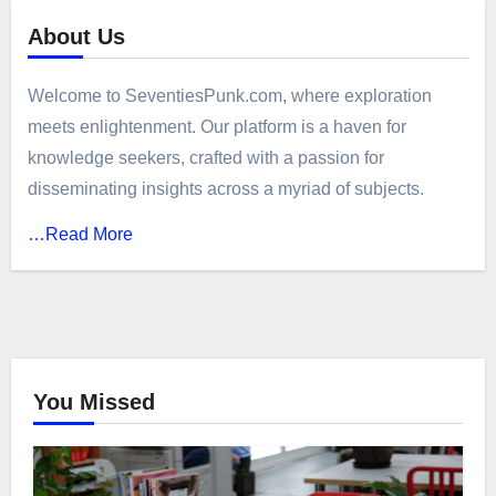
About Us
Welcome to SeventiesPunk.com, where exploration
meets enlightenment. Our platform is a haven for
knowledge seekers, crafted with a passion for
disseminating insights across a myriad of subjects.
…Read More
You Missed