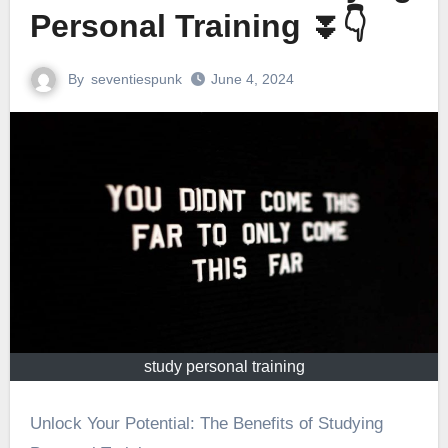
Personal Training ⏬👇
By
seventiespunk
June 4, 2024
study personal training
Unlock Your Potential: The Benefits of Studying