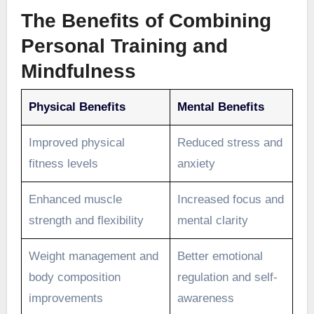
The Benefits of Combining
Personal Training and
Mindfulness
Physical Benefits
Mental Benefits
Improved physical
Reduced stress and
fitness levels
anxiety
Enhanced muscle
Increased focus and
strength and flexibility
mental clarity
Weight management and
Better emotional
body composition
regulation and self-
improvements
awareness