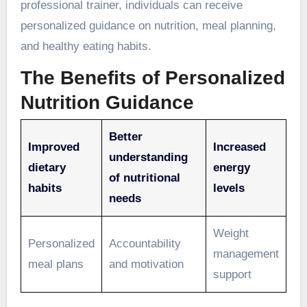
professional trainer, individuals can receive
personalized guidance on nutrition, meal planning,
and healthy eating habits.
The Benefits of Personalized
Nutrition Guidance
Better
Improved
Increased
understanding
dietary
energy
of nutritional
habits
levels
needs
Weight
Personalized
Accountability
management
meal plans
and motivation
support