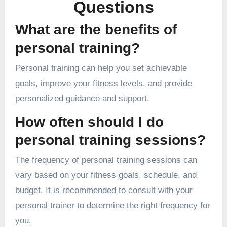
Questions
What are the benefits of
personal training?
Personal training can help you set achievable
goals, improve your fitness levels, and provide
personalized guidance and support.
How often should I do
personal training sessions?
The frequency of personal training sessions can
vary based on your fitness goals, schedule, and
budget. It is recommended to consult with your
personal trainer to determine the right frequency for
you.