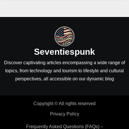
Seventiespunk
Discover captivating articles encompassing a wide range of
topics, from technology and tourism to lifestyle and cultural
perspectives, all accessible on our dynamic blog
Copyright © All rights reserved
Privacy Policy
Frequently Asked Questions (FAQs) –