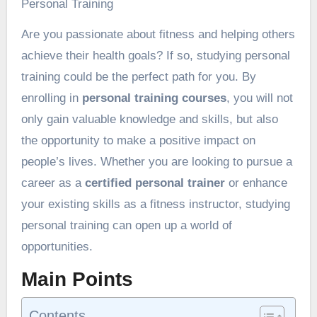
Personal Training
Are you passionate about fitness and helping others
achieve their health goals? If so, studying personal
training could be the perfect path for you. By
enrolling in
personal training courses
, you will not
only gain valuable knowledge and skills, but also
the opportunity to make a positive impact on
people’s lives. Whether you are looking to pursue a
career as a
certified personal trainer
or enhance
your existing skills as a fitness instructor, studying
personal training can open up a world of
opportunities.
Main Points
Contents