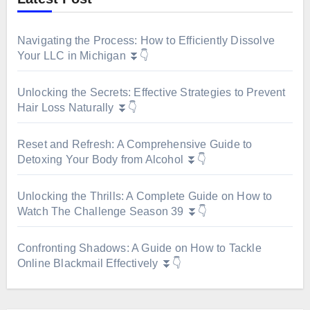
Navigating the Process: How to Efficiently Dissolve
Your LLC in Michigan ⏬👇
Unlocking the Secrets: Effective Strategies to Prevent
Hair Loss Naturally ⏬👇
Reset and Refresh: A Comprehensive Guide to
Detoxing Your Body from Alcohol ⏬👇
Unlocking the Thrills: A Complete Guide on How to
Watch The Challenge Season 39 ⏬👇
Confronting Shadows: A Guide on How to Tackle
Online Blackmail Effectively ⏬👇