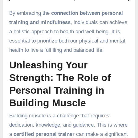
By embracing the
connection between personal
training and mindfulness
, individuals can achieve
a holistic approach to health and well-being. It is
essential to prioritize both our physical and mental
health to live a fulfilling and balanced life.
Unleashing Your
Strength: The Role of
Personal Training in
Building Muscle
Building muscle is a challenge that requires
dedication, knowledge, and guidance. This is where
a
certified personal trainer
can make a significant