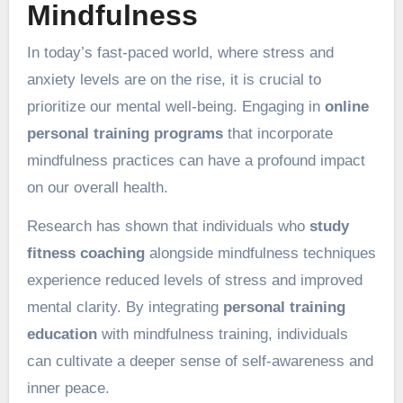
Mindfulness
In today’s fast-paced world, where stress and
anxiety levels are on the rise, it is crucial to
prioritize our mental well-being. Engaging in
online
personal training programs
that incorporate
mindfulness practices can have a profound impact
on our overall health.
Research has shown that individuals who
study
fitness coaching
alongside mindfulness techniques
experience reduced levels of stress and improved
mental clarity. By integrating
personal training
education
with mindfulness training, individuals
can cultivate a deeper sense of self-awareness and
inner peace.