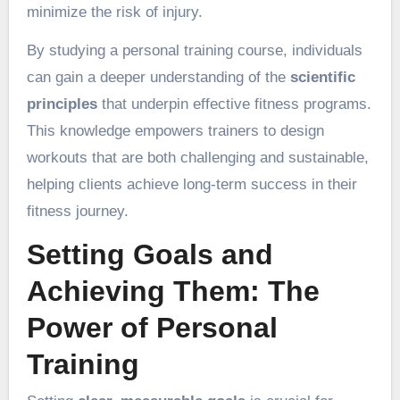
minimize the risk of injury.
By studying a personal training course, individuals
can gain a deeper understanding of the
scientific
principles
that underpin effective fitness programs.
This knowledge empowers trainers to design
workouts that are both challenging and sustainable,
helping clients achieve long-term success in their
fitness journey.
Setting Goals and
Achieving Them: The
Power of Personal
Training