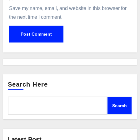
Save my name, email, and website in this browser for
the next time I comment.
Search Here
Search
Latest Post