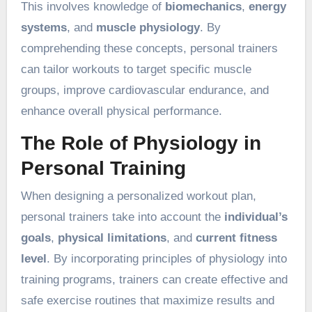
This involves knowledge of
biomechanics
,
energy
systems
, and
muscle physiology
. By
comprehending these concepts, personal trainers
can tailor workouts to target specific muscle
groups, improve cardiovascular endurance, and
enhance overall physical performance.
The Role of Physiology in
Personal Training
When designing a personalized workout plan,
personal trainers take into account the
individual’s
goals
,
physical limitations
, and
current fitness
level
. By incorporating principles of physiology into
training programs, trainers can create effective and
safe exercise routines that maximize results and