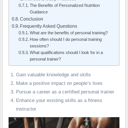
The Benefits of Personalized Nutrition
Guidance
Conclusion
Frequently Asked Questions
What are the benefits of personal training?
How often should I do personal training
sessions?
What qualifications should I look for in a
personal trainer?
Gain valuable knowledge and skills
Make a positive impact on people’s lives
Pursue a career as a certified personal trainer
Enhance your existing skills as a fitness
instructor