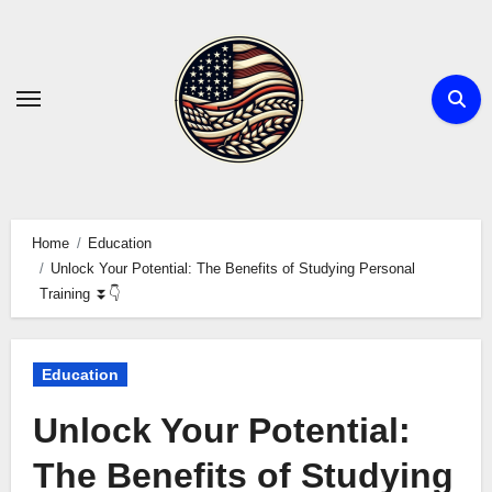
Skip
to
content
Home
Education
Unlock Your Potential: The Benefits of Studying Personal
Training ⏬👇
Education
Unlock Your Potential:
The Benefits of Studying