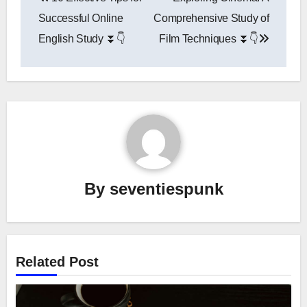
navigation
Successful Online
Comprehensive Study of
English Study ⏬👇
Film Techniques ⏬👇
By
seventiespunk
Related Post