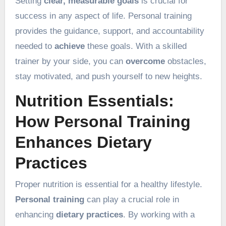
Setting
clear, measurable goals
is crucial for
success in any aspect of life. Personal training
provides the guidance, support, and accountability
needed to
achieve
these goals. With a skilled
trainer by your side, you can
overcome
obstacles,
stay motivated, and push yourself to new heights.
Nutrition Essentials:
How Personal Training
Enhances Dietary
Practices
Proper nutrition is essential for a healthy lifestyle.
Personal training
can play a crucial role in
enhancing
dietary practices
. By working with a