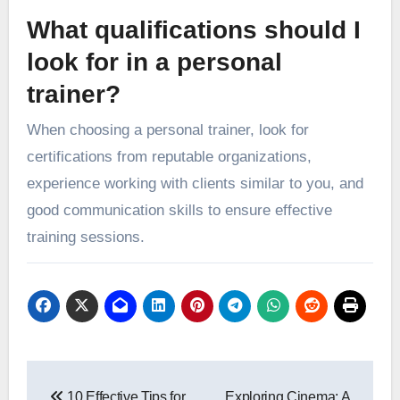
What qualifications should I
look for in a personal
trainer?
When choosing a personal trainer, look for
certifications from reputable organizations,
experience working with clients similar to you, and
good communication skills to ensure effective
training sessions.
Post
10 Effective Tips for
Exploring Cinema: A