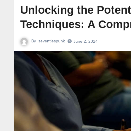
Unlocking the Potent
Techniques: A Comp
By
seventiespunk
June 2, 2024