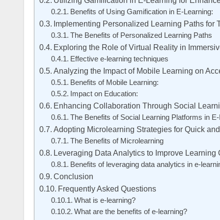
Utilizing Gamification in E-Learning for Enha
Benefits of Using Gamification in E-Learning:
Implementing Personalized Learning Paths for 
The Benefits of Personalized Learning Paths
Exploring the Role of Virtual Reality in Immers
Effective e-learning techniques
Analyzing the Impact of Mobile Learning on Acc
Benefits of Mobile Learning:
Impact on Education:
Enhancing Collaboration Through Social Learni
The Benefits of Social Learning Platforms in E
Adopting Microlearning Strategies for Quick an
The Benefits of Microlearning
Leveraging Data Analytics to Improve Learning
Benefits of leveraging data analytics in e-learni
Conclusion
Frequently Asked Questions
What is e-learning?
What are the benefits of e-learning?