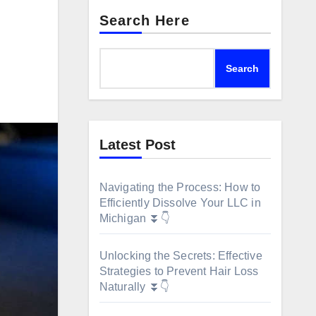
Search Here
Search
Latest Post
Navigating the Process: How to
Efficiently Dissolve Your LLC in
Michigan ⏬👇
Unlocking the Secrets: Effective
Strategies to Prevent Hair Loss
Naturally ⏬👇