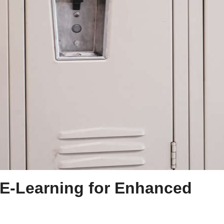
n E-Learning for Enhanced