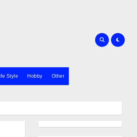
ife Style
Hobby
Other