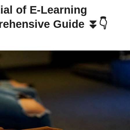
ial of E-Learning
rehensive Guide ⏬👇