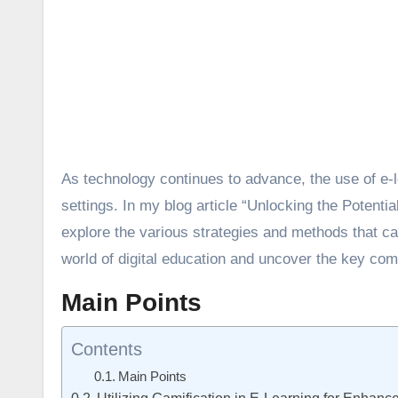
As technology continues to advance, the use of e-
settings. In my blog article “Unlocking the Potent
explore the various strategies and methods that can
world of digital education and uncover the key co
Main Points
Contents
Main Points