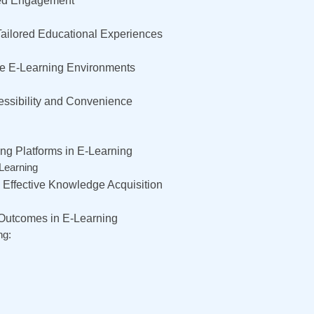
nced Engagement
Tailored Educational Experiences
ive E-Learning Environments
essibility and Convenience
ng Platforms in E-Learning
-Learning
d Effective Knowledge Acquisition
 Outcomes in E-Learning
ng: