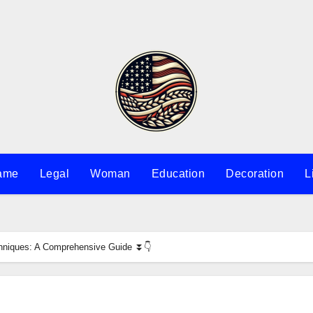
ame
Legal
Woman
Education
Decoration
L
echniques: A Comprehensive Guide ⏬👇