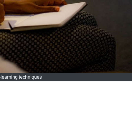
-learning techniques