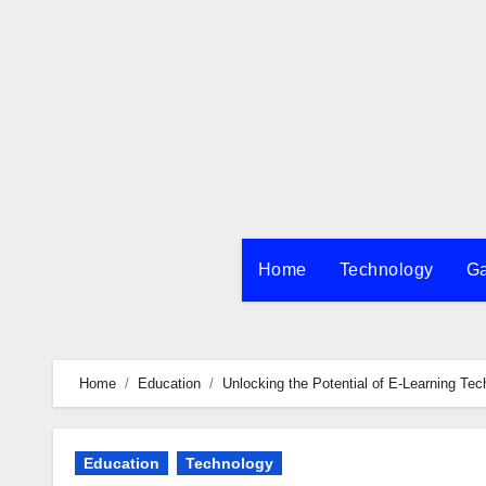
Skip
to
content
Home
Technology
G
Home
Education
Unlocking the Potential of E-Learning T
Education
Technology