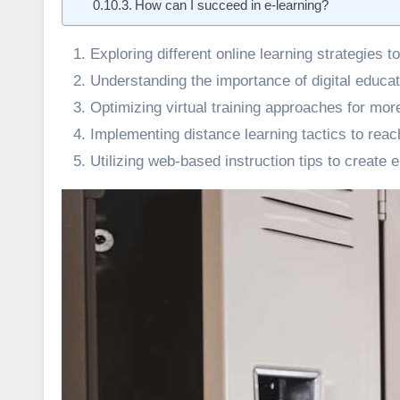
How can I succeed in e-learning?
Exploring different online learning strategies
Understanding the importance of digital educat
Optimizing virtual training approaches for mor
Implementing distance learning tactics to reac
Utilizing web-based instruction tips to create