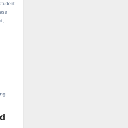
student
ress
t,
ing
ed