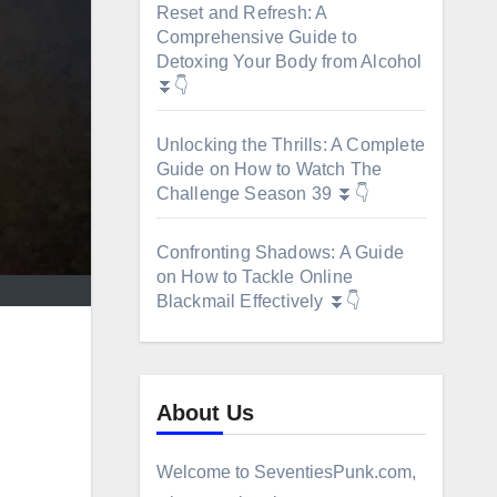
Reset and Refresh: A
Comprehensive Guide to
Detoxing Your Body from Alcohol
⏬👇
Unlocking the Thrills: A Complete
Guide on How to Watch The
Challenge Season 39 ⏬👇
Confronting Shadows: A Guide
on How to Tackle Online
Blackmail Effectively ⏬👇
About Us
Welcome to SeventiesPunk.com,