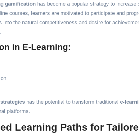
ing
gamification
has become a popular strategy to increase 
ine courses, learners are motivated to participate and prog
ps into the natural competitiveness and desire for achievemen
.
on in E-Learning:
ion
 strategies
has the potential to transform traditional
e-learn
al platforms.
ed Learning Paths for Tailor