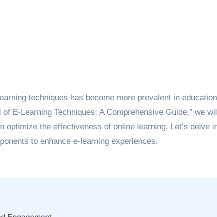
learning techniques has become more prevalent in education
ial of E-Learning Techniques: A Comprehensive Guide,” we wil
 optimize the effectiveness of online learning. Let’s delve i
mponents to enhance e-learning experiences.