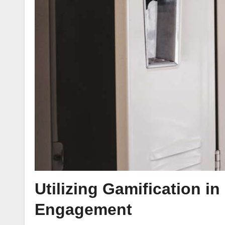
Utilizing Gamification i
Engagement