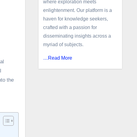
where exploration meets
enlightenment. Our platform is a
haven for knowledge seekers,
crafted with a passion for
disseminating insights across a
myriad of subjects.
…Read More
al
l
nto the