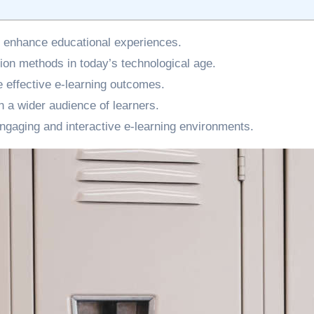
 to enhance educational experiences.
ion methods in today’s technological age.
e effective e-learning outcomes.
h a wider audience of learners.
 engaging and interactive e-learning environments.