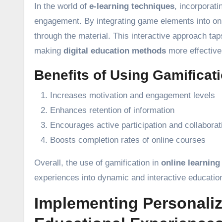
In the world of
e-learning techniques
, incorporat
engagement. By integrating game elements into onl
through the material. This interactive approach ta
making
digital education methods
more effective
Benefits of Using Gamificati
Increases motivation and engagement levels
Enhances retention of information
Encourages active participation and collaborat
Boosts completion rates of online courses
Overall, the use of gamification in
online learning
experiences into dynamic and interactive education
Implementing Personaliz